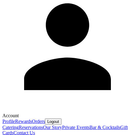
Account
Profile
Rewards
Orders
Logout
Catering
Reservations
Our Story
Private Events
Bar & Cocktails
Gift
Cards
Contact Us