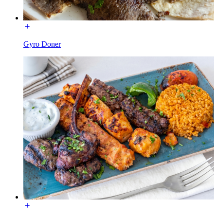
Gyro Doner