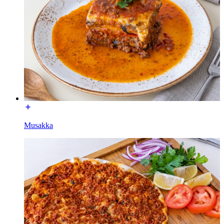
Musakka