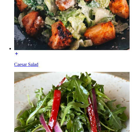
Caesar Salad