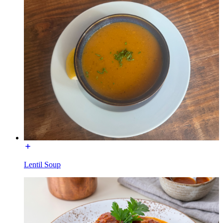
Lentil Soup