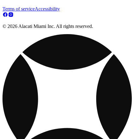
Terms of service
Accessibility
© 2026 Alacati Miami Inc. All rights reserved.