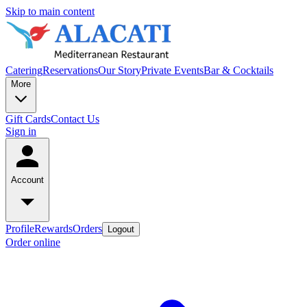
Skip to main content
Catering
Reservations
Our Story
Private Events
Bar & Cocktails
More
Gift Cards
Contact Us
Sign in
Account
Profile
Rewards
Orders
Logout
Order online