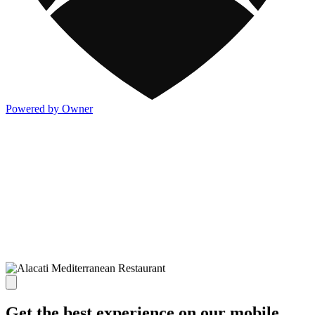
Powered by Owner
Get the best experience on our mobile