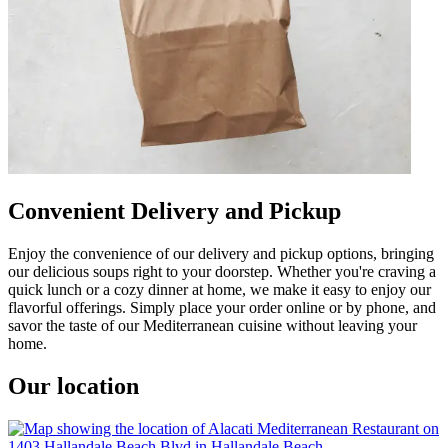
Convenient Delivery and Pickup
Enjoy the convenience of our delivery and pickup options, bringing
our delicious soups right to your doorstep. Whether you're craving a
quick lunch or a cozy dinner at home, we make it easy to enjoy our
flavorful offerings. Simply place your order online or by phone, and
savor the taste of our Mediterranean cuisine without leaving your
home.
Our location