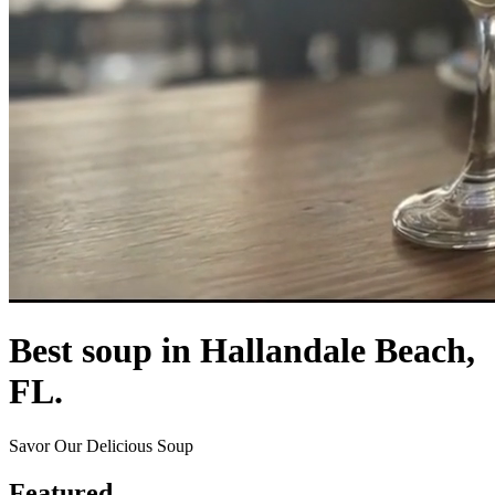
Best soup in Hallandale Beach,
FL.
Savor Our Delicious Soup
Featured