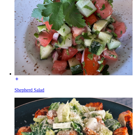
Shepherd Salad