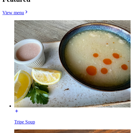
View menu
Tripe Soup