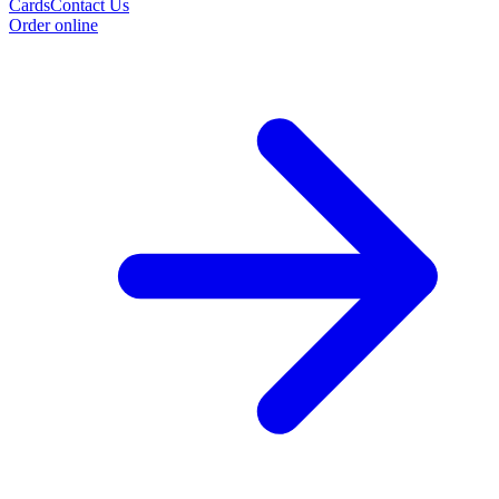
Cards
Contact Us
Order online