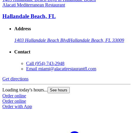
Alacati Mediterranean Restaurant
Hallandale Beach, FL
Address
1403 Hallandale Beach Blvd
Hallandale Beach, FL 33009
Contact
Call
(954) 743-2948
Email
miami@alacatirestaurantfl.com
Get directions
Loading today's hours...
See hours
Order online
Order online
Order with App