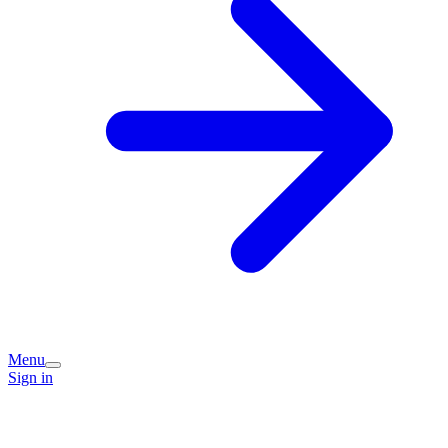
Menu
Sign in