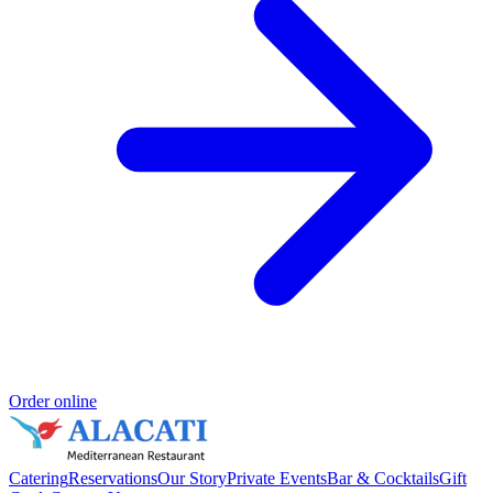
Order online
Catering
Reservations
Our Story
Private Events
Bar & Cocktails
Gift