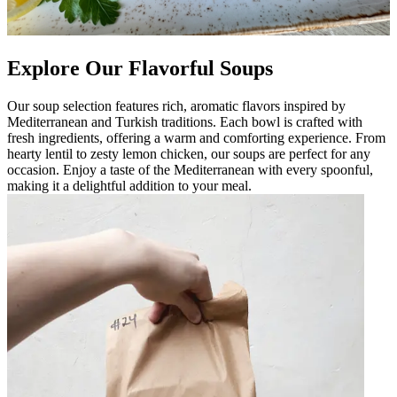
Explore Our Flavorful Soups
Our soup selection features rich, aromatic flavors inspired by
Mediterranean and Turkish traditions. Each bowl is crafted with
fresh ingredients, offering a warm and comforting experience. From
hearty lentil to zesty lemon chicken, our soups are perfect for any
occasion. Enjoy a taste of the Mediterranean with every spoonful,
making it a delightful addition to your meal.