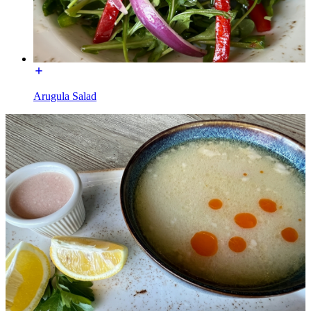
Arugula Salad