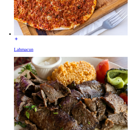
Lahmacun