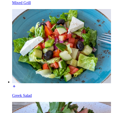
Mixed Grill
Greek Salad