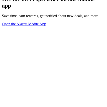
app
Save time, earn rewards, get notified about new deals, and more
Open the Alacati Medite App