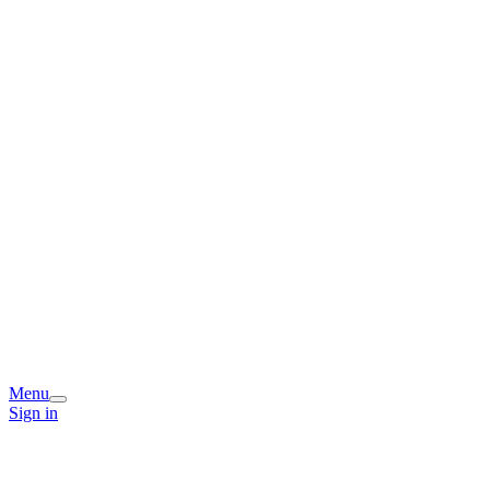
Menu
Sign in