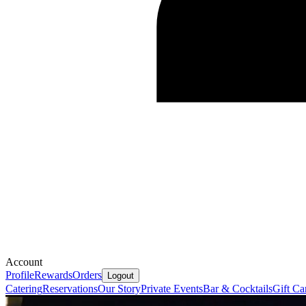
Account
Profile
Rewards
Orders
Logout
Catering
Reservations
Our Story
Private Events
Bar & Cocktails
Gift Ca