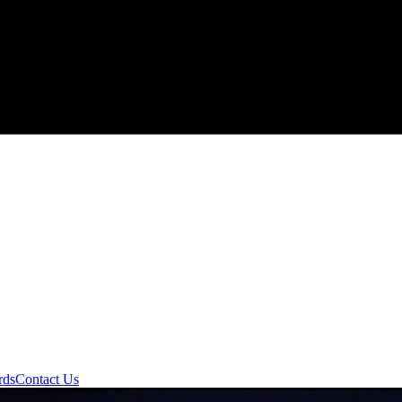
rds
Contact Us