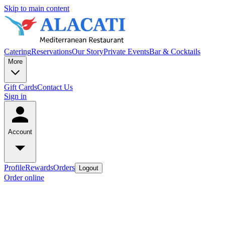
Skip to main content
Catering
Reservations
Our Story
Private Events
Bar & Cocktails
More
Gift Cards
Contact Us
Sign in
Account
Profile
Rewards
Orders
Logout
Order online