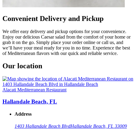
Convenient Delivery and Pickup
We offer easy delivery and pickup options for your convenience.
Enjoy our delicious Caesar salad from the comfort of your home or
grab it on the go. Simply place your order online or call us, and
we’ll have your meal ready for you in no time. Experience the best
of Mediterranean flavors with our quick and reliable service.
Our location
Alacati Mediterranean Restaurant
Hallandale Beach, FL
Address
1403 Hallandale Beach Blvd
Hallandale Beach, FL 33009