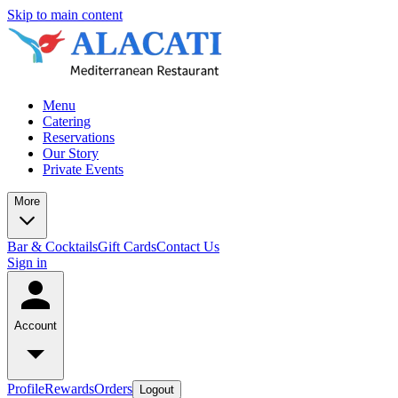
Skip to main content
Menu
Catering
Reservations
Our Story
Private Events
More
Bar & Cocktails
Gift Cards
Contact Us
Sign in
Account
Profile
Rewards
Orders
Logout