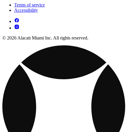
Terms of service
Accessibility
© 2026 Alacati Miami Inc. All rights reserved.