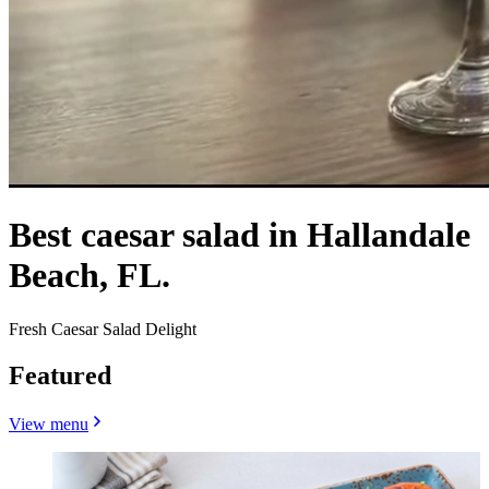
Best caesar salad in Hallandale
Beach, FL.
Fresh Caesar Salad Delight
Featured
View menu