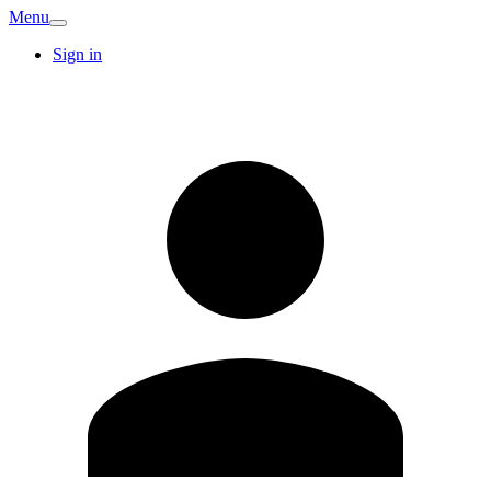
Menu
Sign in