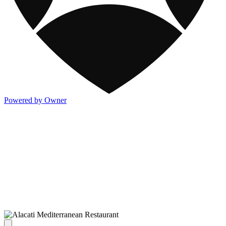
Powered by Owner