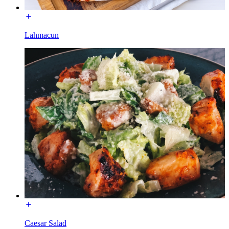
Lahmacun
Caesar Salad