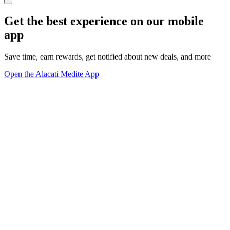
Get the best experience on our mobile
app
Save time, earn rewards, get notified about new deals, and more
Open the Alacati Medite App