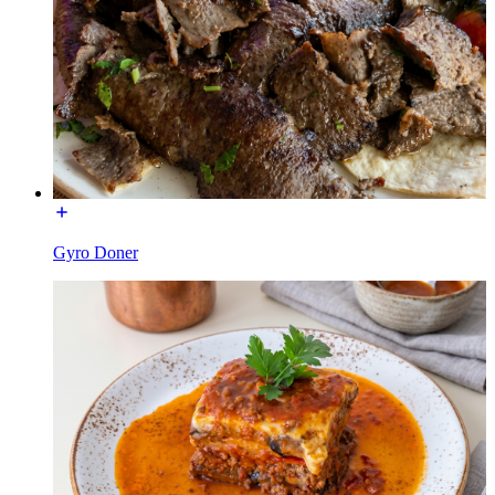
Gyro Doner