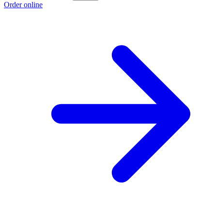
Order online