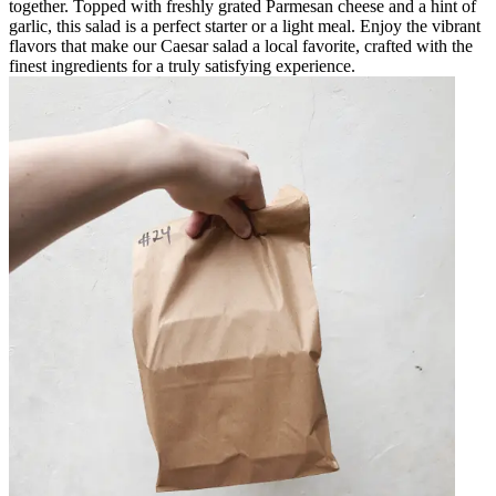
together. Topped with freshly grated Parmesan cheese and a hint of
garlic, this salad is a perfect starter or a light meal. Enjoy the vibrant
flavors that make our Caesar salad a local favorite, crafted with the
finest ingredients for a truly satisfying experience.