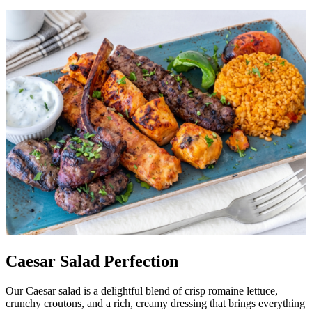
Caesar Salad Perfection
Our Caesar salad is a delightful blend of crisp romaine lettuce,
crunchy croutons, and a rich, creamy dressing that brings everything