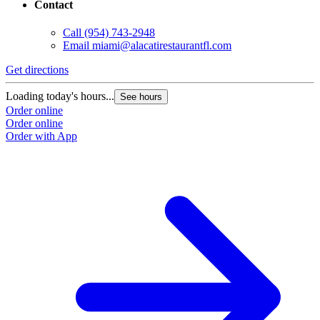
Contact
Call
(954) 743-2948
Email
miami@alacatirestaurantfl.com
Get directions
Loading today's hours...
See hours
Order online
Order online
Order with App