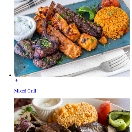
Mixed Grill