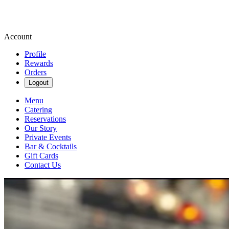
Account
Profile
Rewards
Orders
Logout
Menu
Catering
Reservations
Our Story
Private Events
Bar & Cocktails
Gift Cards
Contact Us