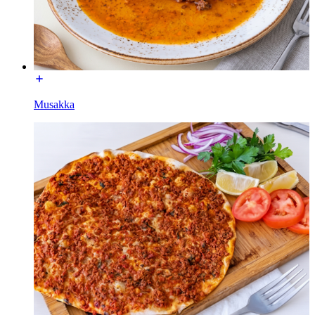
Musakka