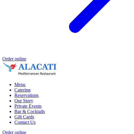
Order online
Menu
Catering
Reservations
Our Story
Private Events
Bar & Cocktails
Gift Cards
Contact Us
Order online