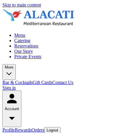
Skip to main content
Menu
Catering
Reservations
Our Story
Private Events
More
Bar & Cocktails
Gift Cards
Contact Us
Sign in
Account
Profile
Rewards
Orders
Logout