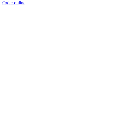
Order online