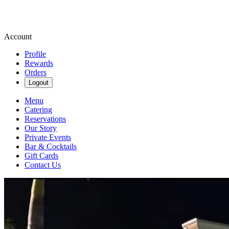
Account
Profile
Rewards
Orders
Logout
Menu
Catering
Reservations
Our Story
Private Events
Bar & Cocktails
Gift Cards
Contact Us